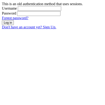
This is an old authentication method that uses sessions.
Username
Password
Forgot password?
Log in
Don't have an account yet? Sign Up.